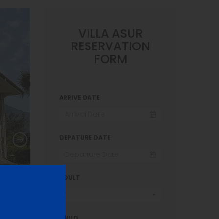
VILLA ASUR
RESERVATION
FORM
ARRIVE DATE
DEPATURE DATE
ADULT
1
CHILD