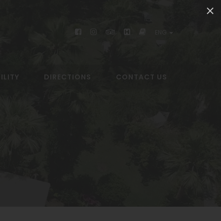
ENG
ILITY
DIRECTIONS
CONTACT US