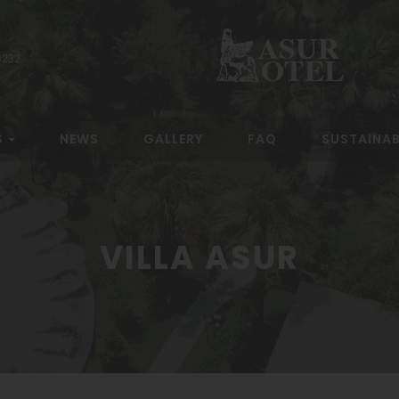
3232
S
NEWS
GALLERY
FAQ
SUSTAINAB
VILLA ASUR