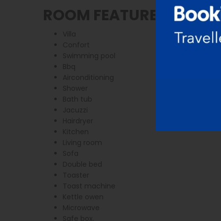
ROOM FEATURES
Villa
Confort
Swimming pool
Bbq
Airconditioning
Shower
Bath tub
Jacuzzi
Hairdryer
Kitchen
Living room
Sofa
Double bed
Toaster
Toast machine
Kettle owen
Microwave
Safe box.