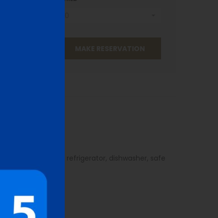
0
oor bathroom.
oard, satellite TV, refrigerator, dishwasher, safe