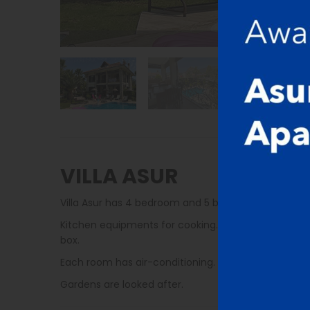
VILLA ASUR
Villa Asur has 4 bedroom and 5 bathroom. Each b
Kitchen equipments for cooking. There are microwave,
box.
Each room has air-conditioning. Villas are cleaned 
Gardens are looked after.