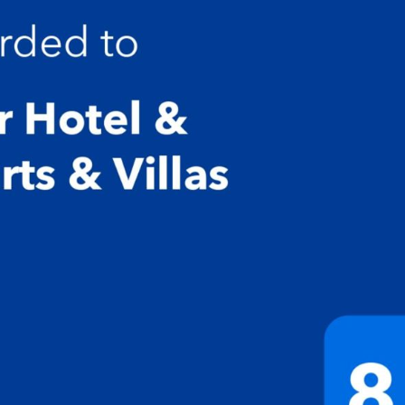
edroom has bathroom and washing machine is on the ground fl
 toaster, kettle, toast machine, french press, iron with ironing b
every 2 days and bins are emptied.