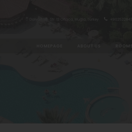
Dalyan 116. Str. 13 Ortaca, Muğla, Turkey
+90252284
HOMEPAGE
ABOUT US
ROOM